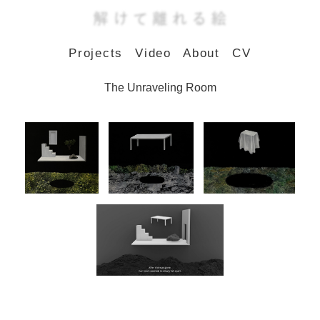
Projects
Video
About
CV
The Unraveling Room